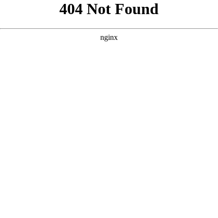
```html
```